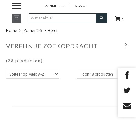
AANMELDEN
SIGN UP
0
Home
>
Zomer '26
>
Heren
Zomer '26
VERFIJN JE ZOEKOPDRACHT
Merken
(28 producten)
Cadeaubon