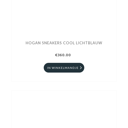
HOGAN SNEAKERS COOL LICHTBLAUW
€360.00
IN WINKELMANDJE