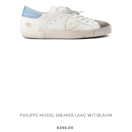
PHILIPPE MODEL SNEAKER LAAG WIT/BLAUW
€340.00