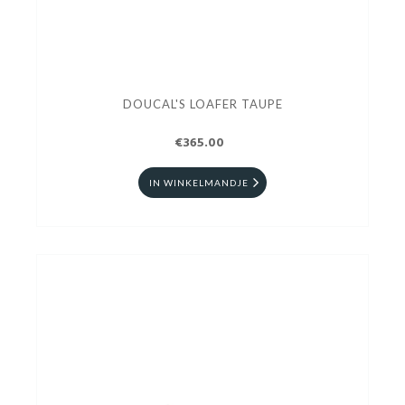
DOUCAL'S LOAFER TAUPE
€365.00
IN WINKELMANDJE