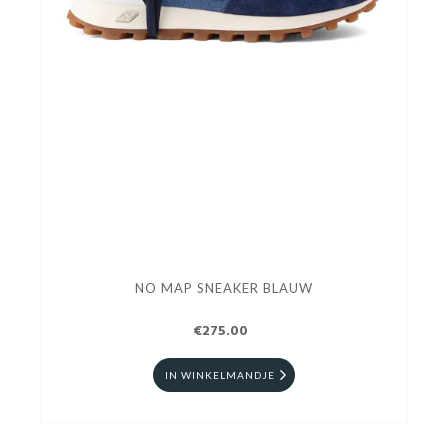
NO MAP SNEAKER BLAUW
€275.00
IN WINKELMANDJE