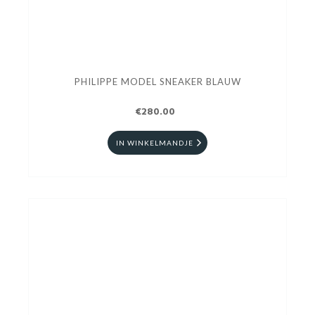
PHILIPPE MODEL SNEAKER BLAUW
€280.00
IN WINKELMANDJE