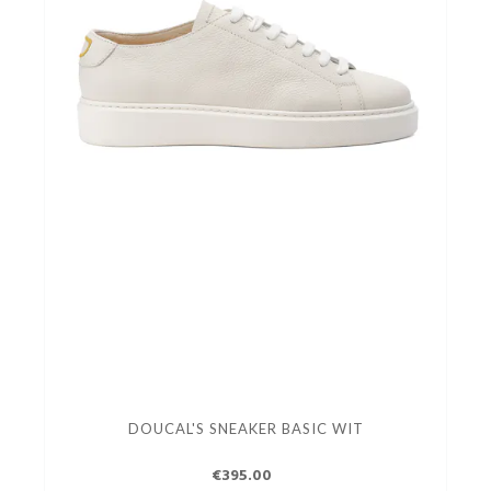
DOUCAL'S SNEAKER BASIC WIT
€395.00