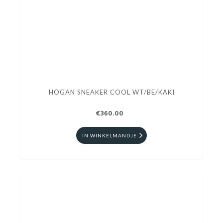
HOGAN SNEAKER COOL WT/BE/KAKI
€360.00
IN WINKELMANDJE