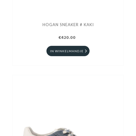
HOGAN SNEAKER # KAKI
€420.00
IN WINKELMANDJE