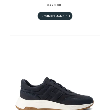
€420.00
IN WINKELMANDJE