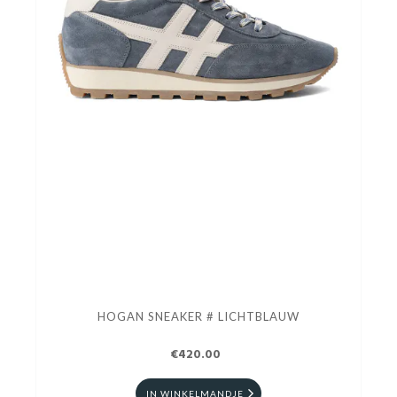
HOGAN SNEAKER # LICHTBLAUW
€420.00
IN WINKELMANDJE