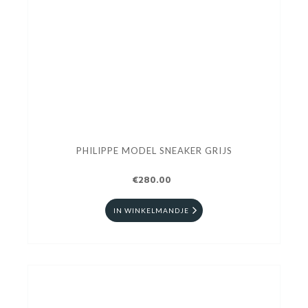
PHILIPPE MODEL SNEAKER GRIJS
€280.00
IN WINKELMANDJE