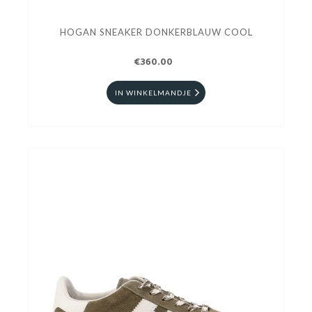
HOGAN SNEAKER DONKERBLAUW COOL
€360.00
IN WINKELMANDJE