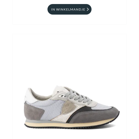
IN WINKELMANDJE