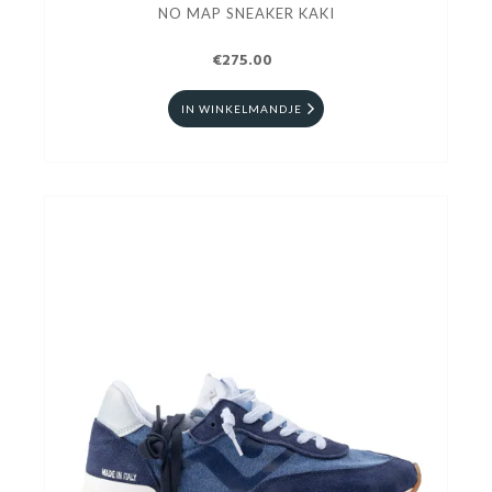
NO MAP SNEAKER KAKI
€275.00
IN WINKELMANDJE