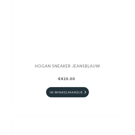
HOGAN SNEAKER JEANSBLAUW
€420.00
IN WINKELMANDJE