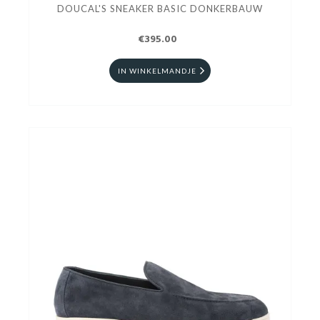
DOUCAL'S SNEAKER BASIC DONKERBAUW
€395.00
IN WINKELMANDJE