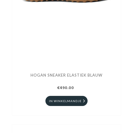
HOGAN SNEAKER ELASTIEK BLAUW
€490.00
IN WINKELMANDJE