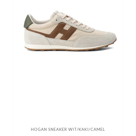
HOGAN SNEAKER WIT/KAKI/CAMEL