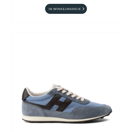
IN WINKELMANDJE