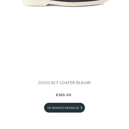
DOUCAL'S LOAFER BLAUW
€365.00
IN WINKELMANDJE