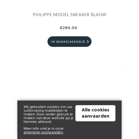
PHILIPPE MODEL SNEAKER BLAUW
€280.00
IN WINKELMANDJE
Wij gebruiken cookies om uw
Alle cookies
surfervaring makkelijker te
maken. Door verder gebruik te
aanvaarden
maken van deze website ga je
hiermee akkoord.
Meer info vind je in onze
algemene voorwaarden
.