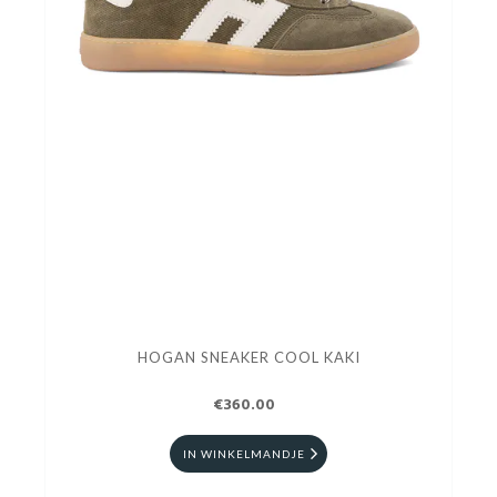
HOGAN SNEAKER COOL KAKI
€360.00
IN WINKELMANDJE